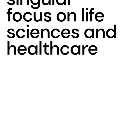
focus on life
sciences and
healthcare